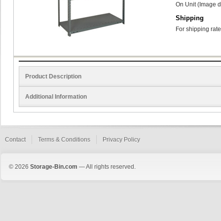
On Unit (Image d
Shipping
For shipping rate
Product Description
Additional Information
Contact
Terms & Conditions
Privacy Policy
© 2026
Storage-Bin.com
— All rights reserved.