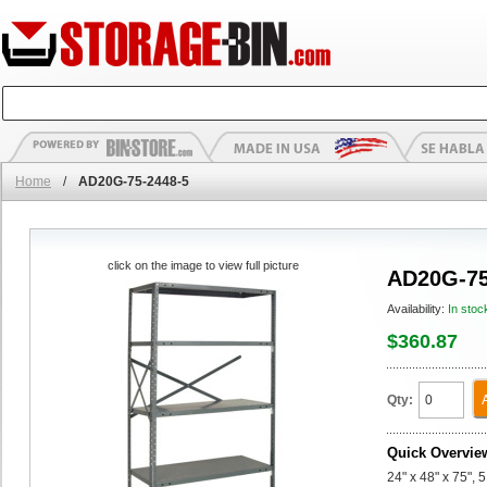
Home
/
AD20G-75-2448-5
click on the image to view full picture
AD20G-75
Availability:
In stoc
$360.87
Qty:
Quick Overvie
24" x 48" x 75",