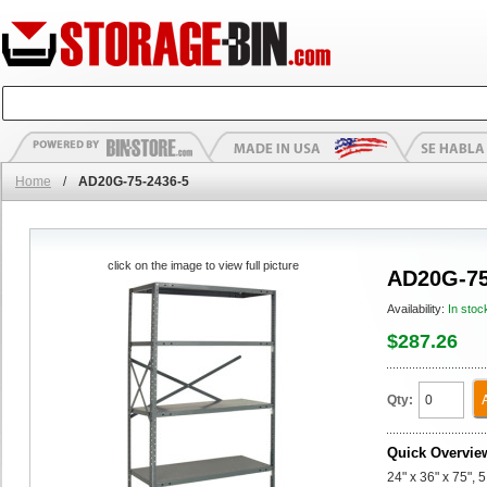
Home
/
AD20G-75-2436-5
click on the image to view full picture
AD20G-75
Availability:
In stoc
$287.26
Qty:
Quick Overvie
24" x 36" x 75",