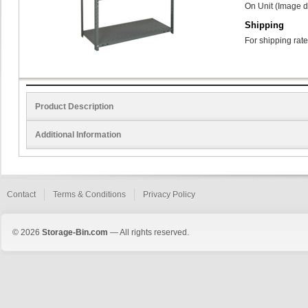
On Unit (Image d
Shipping
For shipping rate
Product Description
Additional Information
Contact
Terms & Conditions
Privacy Policy
© 2026
Storage-Bin.com
— All rights reserved.