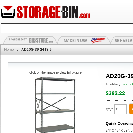
Home
/
AD20G-39-2448-6
click on the image to view full picture
AD20G-39
Availability:
In stoc
$382.22
Qty:
Quick Overvie
24" x 48" x 39",