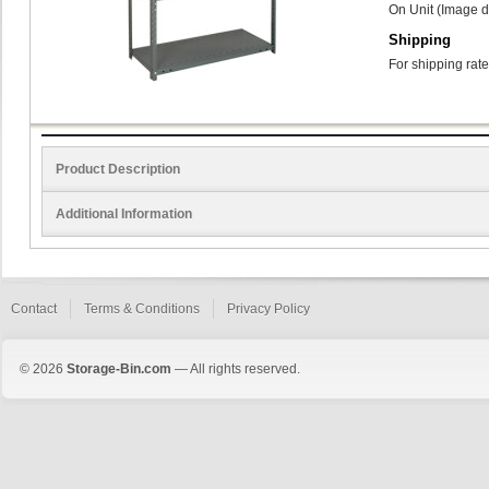
On Unit (Image d
Shipping
For shipping rate
Product Description
Additional Information
Contact
Terms & Conditions
Privacy Policy
© 2026
Storage-Bin.com
— All rights reserved.