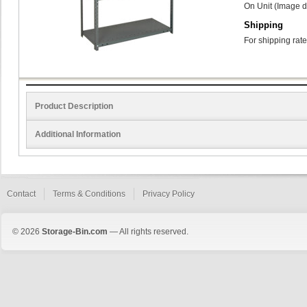
On Unit (Image d
Shipping
For shipping rate
Product Description
Additional Information
Contact
Terms & Conditions
Privacy Policy
© 2026
Storage-Bin.com
— All rights reserved.