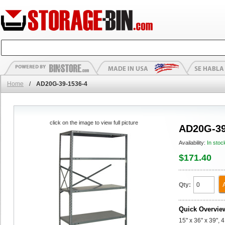
Home
/
AD20G-39-1536-4
click on the image to view full picture
AD20G-39
Availability:
In stoc
$171.40
Qty:
Quick Overvie
15" x 36" x 39",