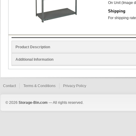
On Unit (Image d
Shipping
For shipping rate
Product Description
Additional Information
Contact
Terms & Conditions
Privacy Policy
© 2026
Storage-Bin.com
— All rights reserved.