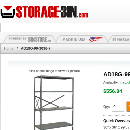
Home
/
AD18G-99-3036-7
click on the image to view full picture
AD18G-99
Availability:
In stoc
$556.84
Qty:
Quick Overvie
30" x 36" x 99",