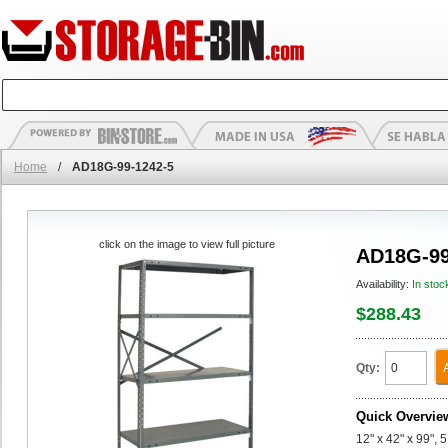
Home
/
AD18G-99-1242-5
click on the image to view full picture
AD18G-99
Availability:
In stoc
$288.43
Qty:
Quick Overvie
12" x 42" x 99",