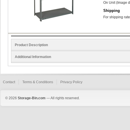
On Unit (Image d
Shipping
For shipping rate
Product Description
Additional Information
Contact
Terms & Conditions
Privacy Policy
© 2026
Storage-Bin.com
— All rights reserved.