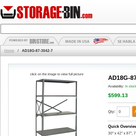
Home
/
AD18G-87-3042-7
click on the image to view full picture
AD18G-87
Availability:
In stoc
$599.13
Qty:
Quick Overvie
30" x 42" x 87",