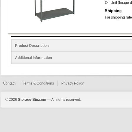
On Unit (Image d
Shipping
For shipping rate
Product Description
Additional Information
Contact
Terms & Conditions
Privacy Policy
© 2026
Storage-Bin.com
— All rights reserved.