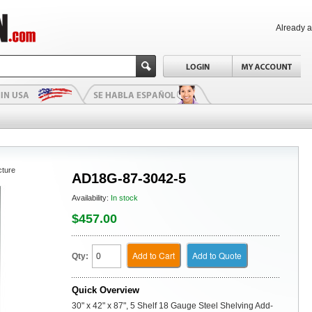
Already 
cture
AD18G-87-3042-5
Availability:
In stock
$457.00
Add to Cart
Add to Quote
Qty:
Quick Overview
30" x 42" x 87", 5 Shelf 18 Gauge Steel Shelving Add-