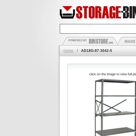
Home
/
AD18G-87-3042-5
click on the image to view full pi