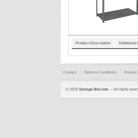
Product Description
Additional 
Contact
Terms & Conditions
Privacy 
© 2026
Storage-Bin.com
— All rights rese