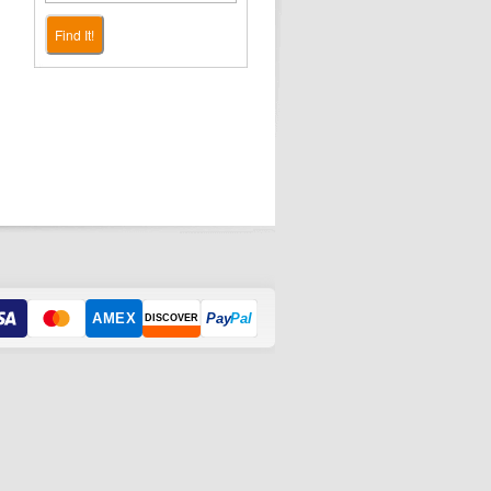
Find It!
AMEX
Pay
Pal
DISCOVER