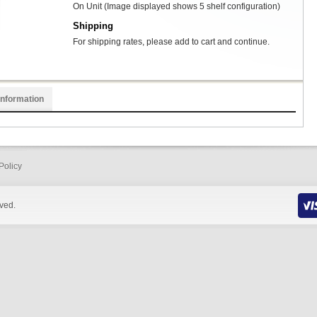
On Unit (Image displayed shows 5 shelf configuration)
Shipping
For shipping rates, please add to cart and continue.
Information
Policy
rved.