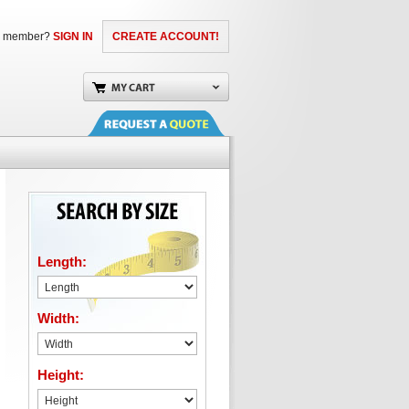
a member?
SIGN IN
CREATE ACCOUNT!
Length:
Width:
Height: