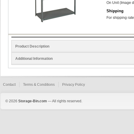
On Unit (Image d
Shipping
For shipping rate
Product Description
Additional Information
Contact
Terms & Conditions
Privacy Policy
© 2026
Storage-Bin.com
— All rights reserved.