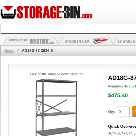
Home
/
AD18G-87-3036-6
click on the image to view full picture
AD18G-87
Availability:
In stoc
$475.40
Qty:
Quick Overvie
30" x 36" x 87",