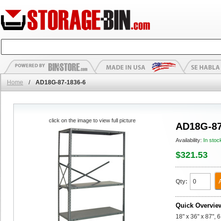
Home
/
AD18G-87-1836-6
click on the image to view full picture
AD18G-87
Availability:
In stoc
$321.53
Qty:
Quick Overvie
18" x 36" x 87",