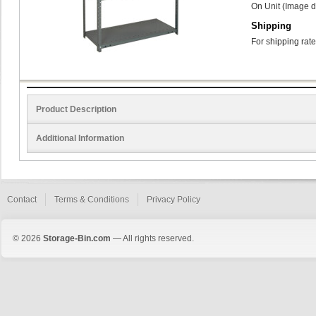
On Unit (Image d
Shipping
For shipping rate
Product Description
Additional Information
Contact
Terms & Conditions
Privacy Policy
© 2026
Storage-Bin.com
— All rights reserved.