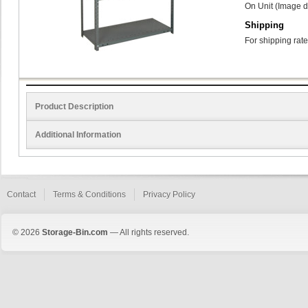
On Unit (Image d
Shipping
For shipping rate
Product Description
Additional Information
Contact
Terms & Conditions
Privacy Policy
© 2026
Storage-Bin.com
— All rights reserved.