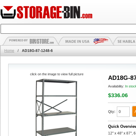
Home
/
AD18G-87-1248-6
click on the image to view full picture
AD18G-87
Availability:
In stoc
$336.06
Qty:
Quick Overvie
12" x 48" x 87",