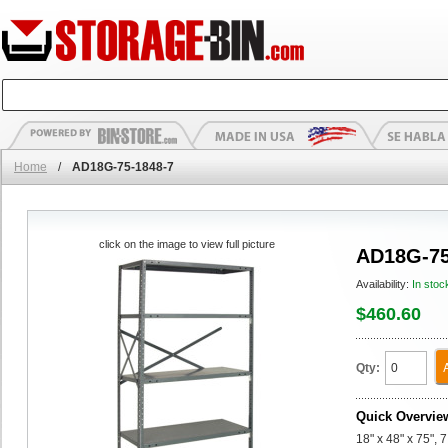
Home
/
AD18G-75-1848-7
click on the image to view full picture
AD18G-75
Availability:
In stoc
$460.60
Qty:
Quick Overvie
18" x 48" x 75",