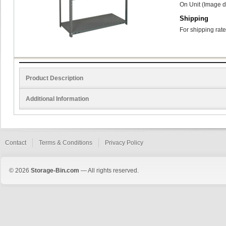
On Unit (Image d
Shipping
For shipping rate
Product Description
Additional Information
Contact
Terms & Conditions
Privacy Policy
© 2026
Storage-Bin.com
— All rights reserved.