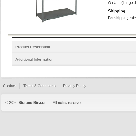
On Unit (Image d
Shipping
For shipping rate
Product Description
Additional Information
Contact
Terms & Conditions
Privacy Policy
© 2026
Storage-Bin.com
— All rights reserved.