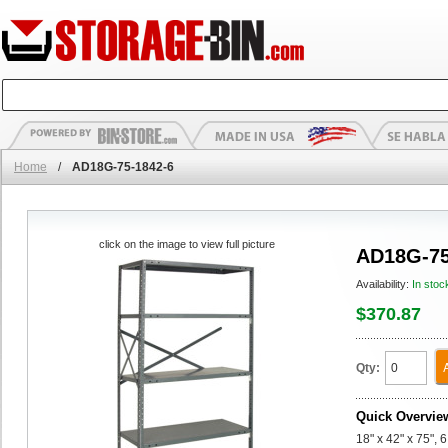
Home
/
AD18G-75-1842-6
click on the image to view full picture
AD18G-75
Availability:
In stoc
$370.87
Qty:
Quick Overvie
18" x 42" x 75",