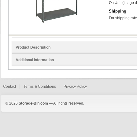
On Unit (Image d
Shipping
For shipping rate
Product Description
Additional Information
Contact
Terms & Conditions
Privacy Policy
© 2026
Storage-Bin.com
— All rights reserved.