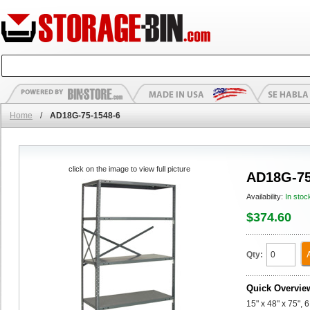
Home
/
AD18G-75-1548-6
click on the image to view full picture
AD18G-75
Availability:
In stoc
$374.60
Qty:
Quick Overvie
15" x 48" x 75",