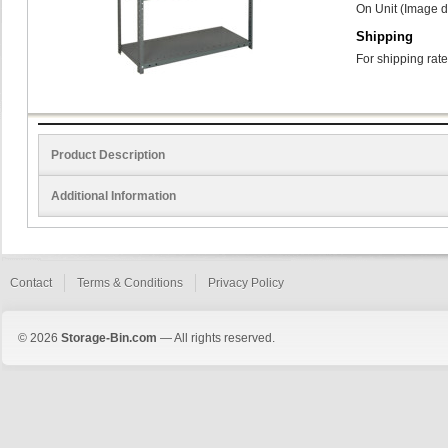
On Unit (Image d
Shipping
For shipping rate
Product Description
Additional Information
Contact
Terms & Conditions
Privacy Policy
© 2026
Storage-Bin.com
— All rights reserved.