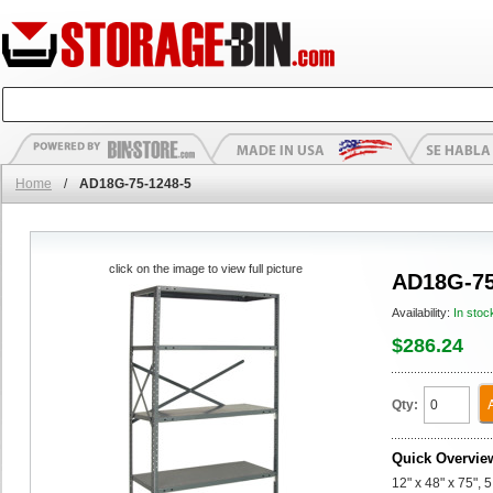
Home
/
AD18G-75-1248-5
click on the image to view full picture
AD18G-75
Availability:
In stoc
$286.24
Qty:
Quick Overvie
12" x 48" x 75",