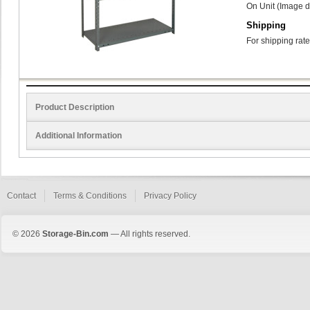
On Unit (Image d
Shipping
For shipping rate
Product Description
Additional Information
Contact
Terms & Conditions
Privacy Policy
© 2026
Storage-Bin.com
— All rights reserved.