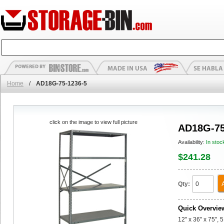
Home
/
AD18G-75-1236-5
click on the image to view full picture
AD18G-75
Availability:
In stoc
$241.28
Qty:
Quick Overvie
12" x 36" x 75",