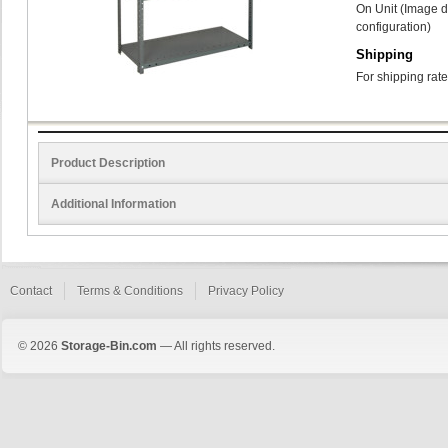
On Unit (Image d
configuration)
Shipping
For shipping rate
Product Description
Additional Information
Contact
Terms & Conditions
Privacy Policy
© 2026
Storage-Bin.com
— All rights reserved.