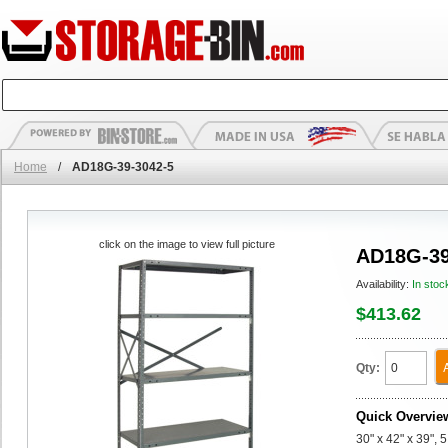
Home
/
AD18G-39-3042-5
click on the image to view full picture
AD18G-39
Availability:
In stoc
$413.62
Qty:
Quick Overvie
30" x 42" x 39",