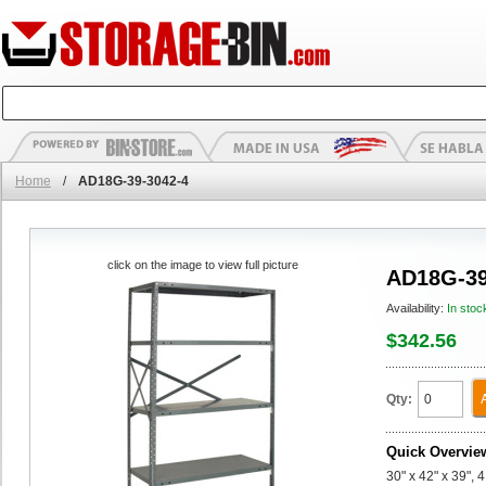
Home
/
AD18G-39-3042-4
click on the image to view full picture
AD18G-39
Availability:
In stoc
$342.56
Qty:
Quick Overvie
30" x 42" x 39",