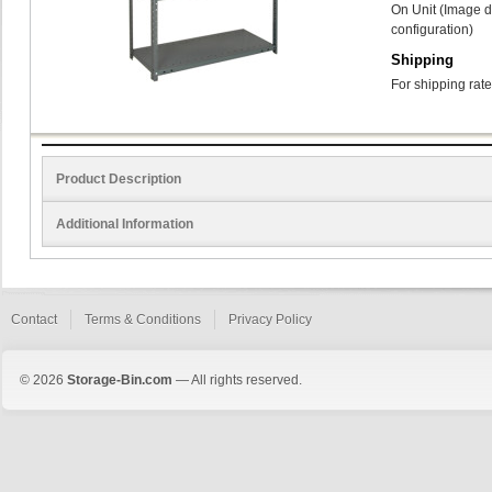
On Unit (Image d
configuration)
Shipping
For shipping rate
Product Description
Additional Information
Contact
Terms & Conditions
Privacy Policy
© 2026
Storage-Bin.com
— All rights reserved.