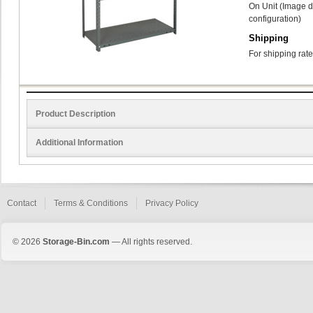
On Unit (Image d
configuration)
Shipping
For shipping rate
Product Description
Additional Information
Contact
Terms & Conditions
Privacy Policy
© 2026
Storage-Bin.com
— All rights reserved.