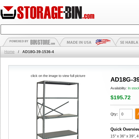
Home
/
AD18G-39-1536-4
click on the image to view full picture
AD18G-39
Availability:
In stoc
$195.72
Qty:
Quick Overvie
15" x 36" x 39",