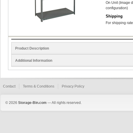
On Unit (Image d
configuration)
Shipping
For shipping rate
Product Description
Additional Information
Contact
Terms & Conditions
Privacy Policy
© 2026
Storage-Bin.com
— All rights reserved.