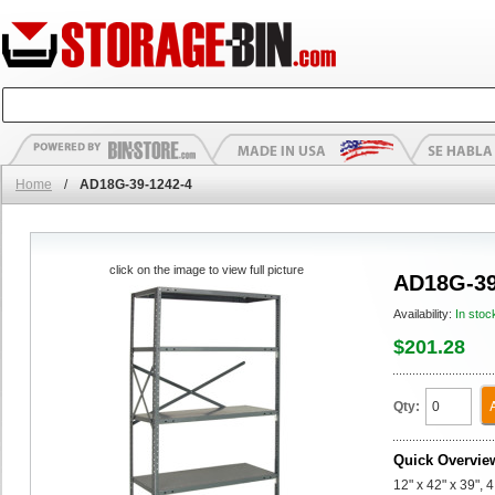
Home
/
AD18G-39-1242-4
click on the image to view full picture
AD18G-39
Availability:
In stoc
$201.28
Qty:
Quick Overvie
12" x 42" x 39",