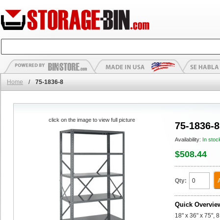
Home
/
75-1836-8
click on the image to view full picture
75-1836-8
Availability:
In stoc
$508.44
Qty:
Quick Overvie
18" x 36" x 75", 