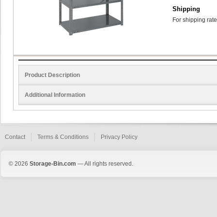
Shipping
For shipping rate
Product Description
Additional Information
Contact
Terms & Conditions
Privacy Policy
© 2026
Storage-Bin.com
— All rights reserved.