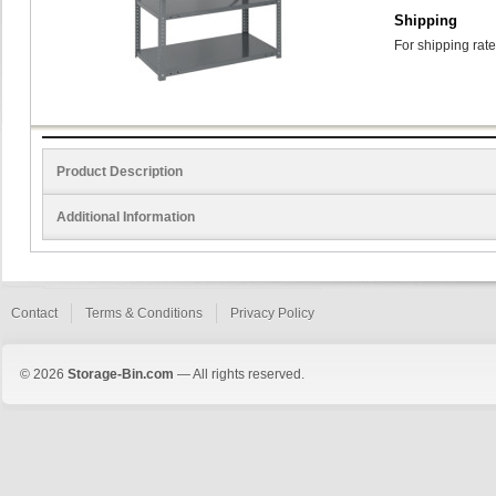
Shipping
For shipping rate
Product Description
Additional Information
Contact
Terms & Conditions
Privacy Policy
© 2026
Storage-Bin.com
— All rights reserved.