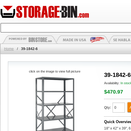
Home
/
39-1842-6
click on the image to view full picture
39-1842-6
Availability:
In stoc
$470.97
Qty:
Quick Overvie
18" x 42" x 39", 