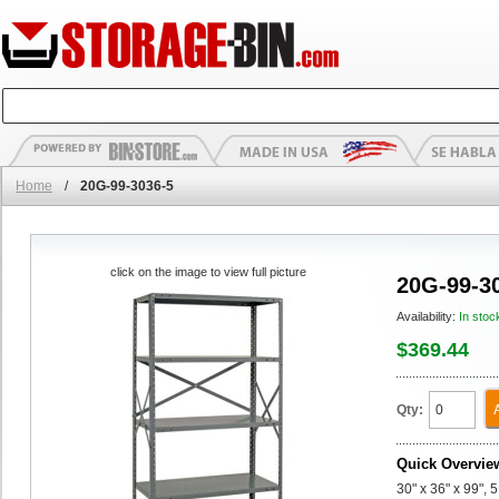
Home
/
20G-99-3036-5
click on the image to view full picture
20G-99-3
Availability:
In stoc
$369.44
Qty:
Quick Overvie
30" x 36" x 99", 