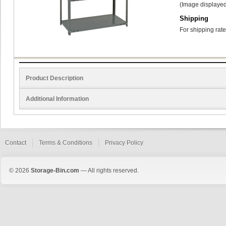
(Image displayed
Shipping
For shipping rate
Product Description
Additional Information
Contact
Terms & Conditions
Privacy Policy
© 2026
Storage-Bin.com
— All rights reserved.