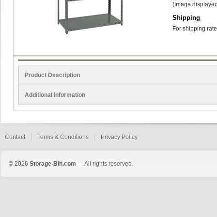
(Image displayed
Shipping
For shipping rate
Product Description
Additional Information
Contact
Terms & Conditions
Privacy Policy
© 2026
Storage-Bin.com
— All rights reserved.