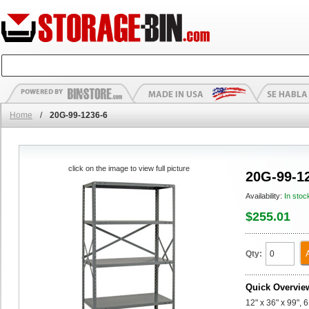
Home
/
20G-99-1236-6
click on the image to view full picture
20G-99-1
Availability:
In stoc
$255.01
Qty:
Quick Overvie
12" x 36" x 99", 