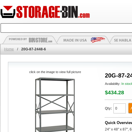
Home
/
20G-87-2448-6
click on the image to view full picture
20G-87-2
Availability:
In stoc
$434.28
Qty:
Quick Overvie
24" x 48" x 87", 