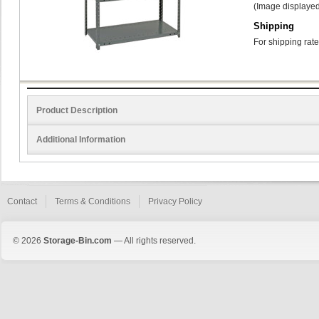
(Image displayed
Shipping
For shipping rate
Product Description
Additional Information
Contact
Terms & Conditions
Privacy Policy
© 2026
Storage-Bin.com
— All rights reserved.