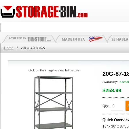
Home
/
20G-87-1836-5
click on the image to view full picture
20G-87-1
Availability:
In stoc
$258.99
Qty:
Quick Overvie
18" x 36" x 87", 