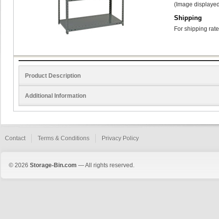
(Image displayed
Shipping
For shipping rate
Product Description
Additional Information
Contact
Terms & Conditions
Privacy Policy
© 2026
Storage-Bin.com
— All rights reserved.