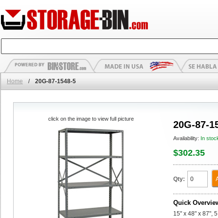
Home
/
20G-87-1548-5
click on the image to view full picture
20G-87-1
Availability:
In stoc
$302.35
Qty:
Quick Overvie
15" x 48" x 87", 