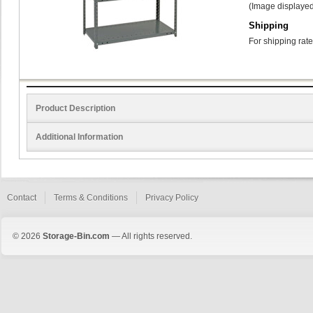
(Image displayed
Shipping
For shipping rate
Product Description
Additional Information
Contact
Terms & Conditions
Privacy Policy
© 2026
Storage-Bin.com
— All rights reserved.