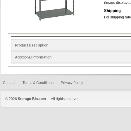
(Image displayed
Shipping
For shipping rate
Product Description
Additional Information
Contact
Terms & Conditions
Privacy Policy
© 2026
Storage-Bin.com
— All rights reserved.