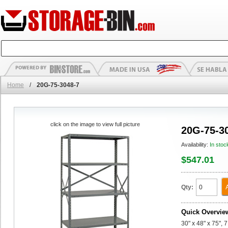
Home
/
20G-75-3048-7
click on the image to view full picture
20G-75-3
Availability:
In stoc
$547.01
Qty:
Quick Overvie
30" x 48" x 75", 