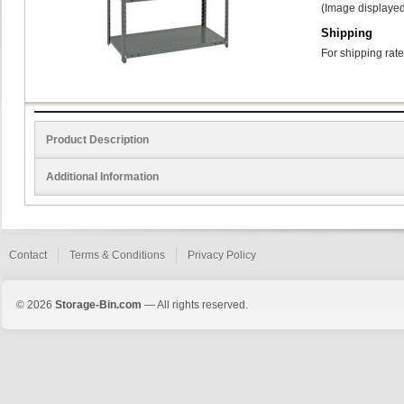
(Image displayed
Shipping
For shipping rate
Product Description
Additional Information
Contact
Terms & Conditions
Privacy Policy
© 2026
Storage-Bin.com
— All rights reserved.