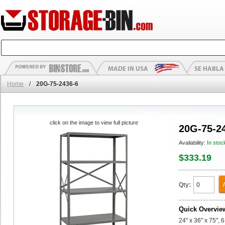
Home
/
20G-75-2436-6
click on the image to view full picture
20G-75-2
Availability:
In stoc
$333.19
Qty:
Quick Overvie
24" x 36" x 75", 