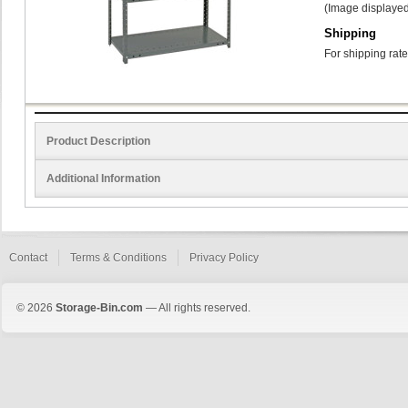
(Image displayed
Shipping
For shipping rate
Product Description
Additional Information
Contact
Terms & Conditions
Privacy Policy
© 2026
Storage-Bin.com
— All rights reserved.