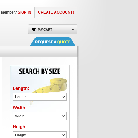
a member?
SIGN IN
CREATE ACCOUNT!
Length:
Width:
Height: