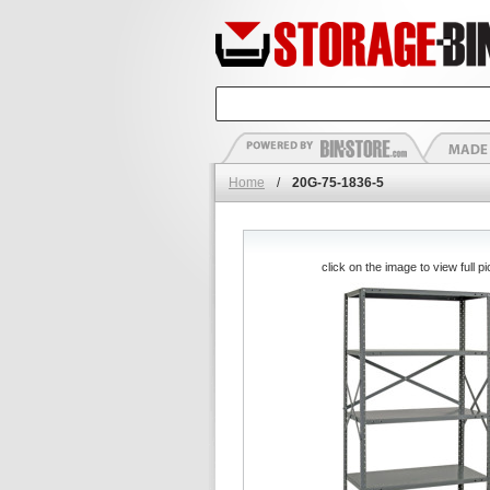
Home
/
20G-75-1836-5
click on the image to view full pi