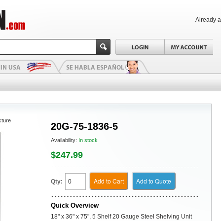
Already 
cture
20G-75-1836-5
Availability:
In stock
$247.99
Add to Cart
Add to Quote
Qty:
Quick Overview
18" x 36" x 75", 5 Shelf 20 Gauge Steel Shelving Unit