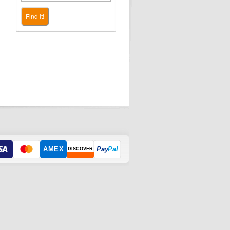
Find It!
AMEX
Pay
Pal
DISCOVER