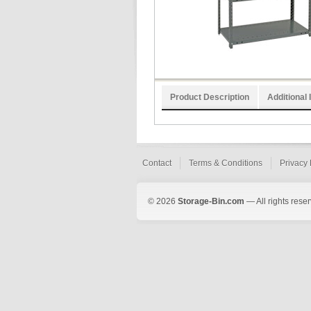
Product Description
Additional 
Contact
Terms & Conditions
Privacy 
© 2026
Storage-Bin.com
— All rights rese