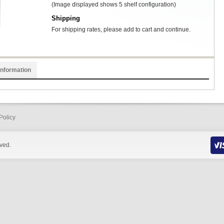
(Image displayed shows 5 shelf configuration)
Shipping
For shipping rates, please add to cart and continue.
Information
Policy
rved.