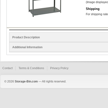
(Image displayed
Shipping
For shipping rate
Product Description
Additional Information
Contact
Terms & Conditions
Privacy Policy
© 2026
Storage-Bin.com
— All rights reserved.