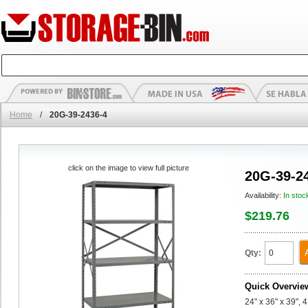
Home
/
20G-39-2436-4
click on the image to view full picture
20G-39-2
Availability:
In stoc
$219.76
Qty:
Quick Overvie
24" x 36" x 39", 