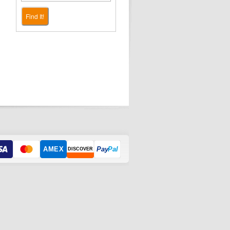
Find It!
AMEX
Pay
Pal
DISCOVER