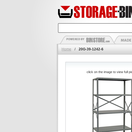
Home
/
20G-39-1242-6
click on the image to view full pi