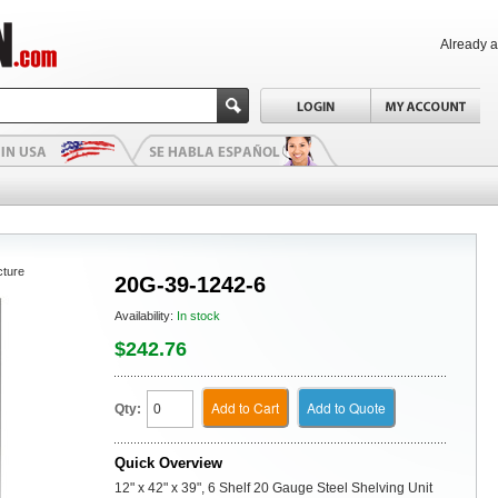
Already 
cture
20G-39-1242-6
Availability:
In stock
$242.76
Add to Cart
Add to Quote
Qty:
Quick Overview
12" x 42" x 39", 6 Shelf 20 Gauge Steel Shelving Unit