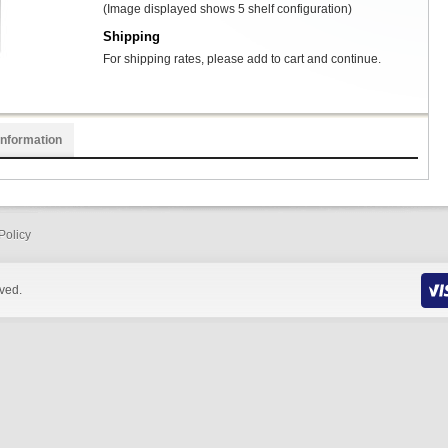
(Image displayed shows 5 shelf configuration)
Shipping
For shipping rates, please add to cart and continue.
Information
Policy
rved.