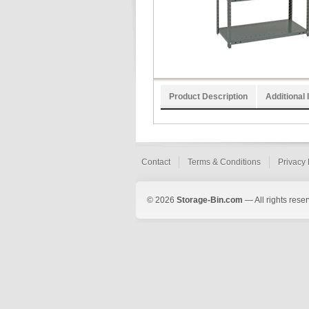
Product Description
Additional 
Contact
Terms & Conditions
Privacy 
© 2026
Storage-Bin.com
— All rights rese