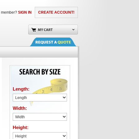
a member?
SIGN IN
CREATE ACCOUNT!
Length:
Width:
Height: