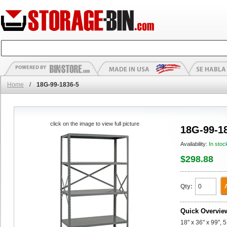
Home
/
18G-99-1836-5
click on the image to view full picture
18G-99-1
Availability:
In stoc
$298.88
Qty:
Quick Overvie
18" x 36" x 99", 