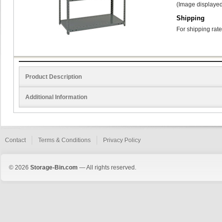
(Image displayed
Shipping
For shipping rate
Product Description
Additional Information
Contact
Terms & Conditions
Privacy Policy
© 2026
Storage-Bin.com
— All rights reserved.