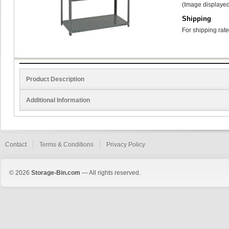
(Image displayed
Shipping
For shipping rate
Product Description
Additional Information
Contact
Terms & Conditions
Privacy Policy
© 2026
Storage-Bin.com
— All rights reserved.