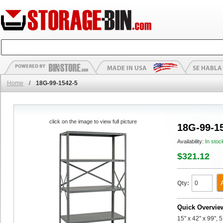
Home
/
18G-99-1542-5
click on the image to view full picture
18G-99-1
Availability:
In stoc
$321.12
Qty:
Quick Overvie
15" x 42" x 99", 