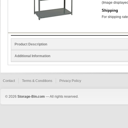
(Image displayed
Shipping
For shipping rate
Product Description
Additional Information
Contact
Terms & Conditions
Privacy Policy
© 2026
Storage-Bin.com
— All rights reserved.