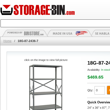
Home
/
18G-87-2436-7
click on the image to view full picture
18G-87-2
Availability:
In stoc
$469.65
Qty:
Quick Overvie
24" x 36" x 87", 