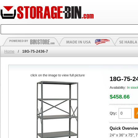
Home
/
18G-75-2436-7
click on the image to view full picture
18G-75-2
Availability:
In stoc
$458.66
Qty:
Quick Overvie
24" x 36" x 75", 