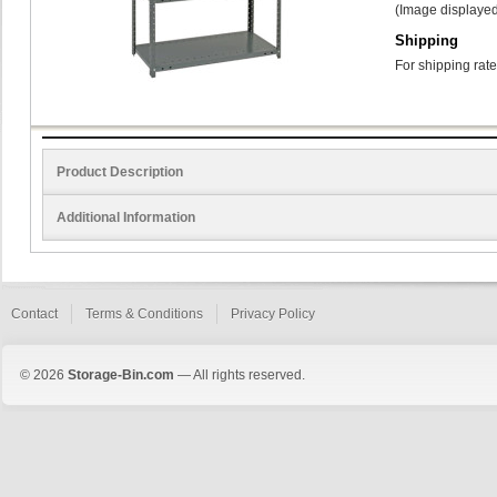
(Image displayed
Shipping
For shipping rate
Product Description
Additional Information
Contact
Terms & Conditions
Privacy Policy
© 2026
Storage-Bin.com
— All rights reserved.