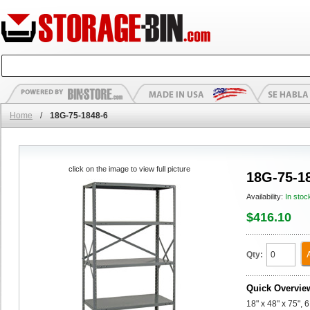
Home
/
18G-75-1848-6
click on the image to view full picture
18G-75-1
Availability:
In stoc
$416.10
Qty:
Quick Overvie
18" x 48" x 75", 