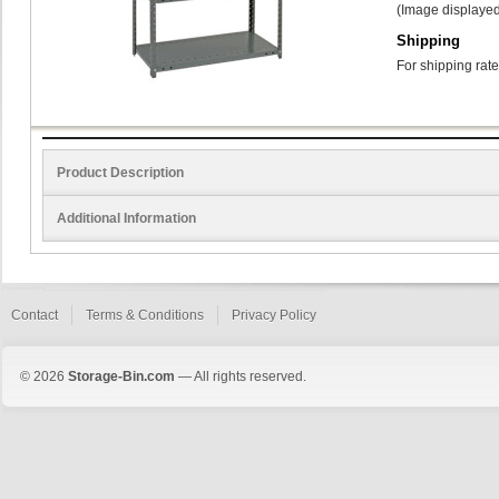
(Image displayed
Shipping
For shipping rate
Product Description
Additional Information
Contact
Terms & Conditions
Privacy Policy
© 2026
Storage-Bin.com
— All rights reserved.