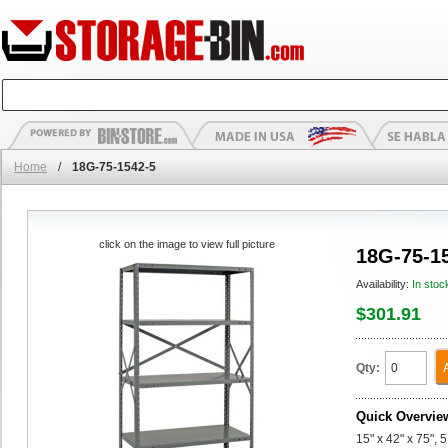
Home
/
18G-75-1542-5
click on the image to view full picture
18G-75-1
Availability:
In stoc
$301.91
Qty:
Quick Overvie
15" x 42" x 75", 