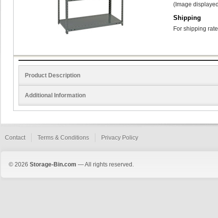
(Image displayed
Shipping
For shipping rate
Product Description
Additional Information
Contact
Terms & Conditions
Privacy Policy
© 2026
Storage-Bin.com
— All rights reserved.