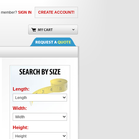
a member?
SIGN IN
CREATE ACCOUNT!
Length:
Width:
Height: