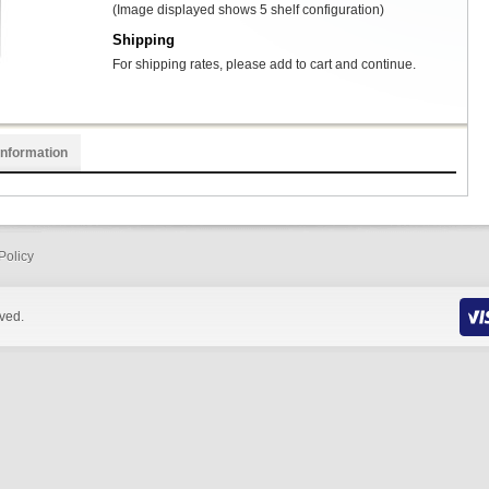
(Image displayed shows 5 shelf configuration)
Shipping
For shipping rates, please add to cart and continue.
Information
Policy
rved.