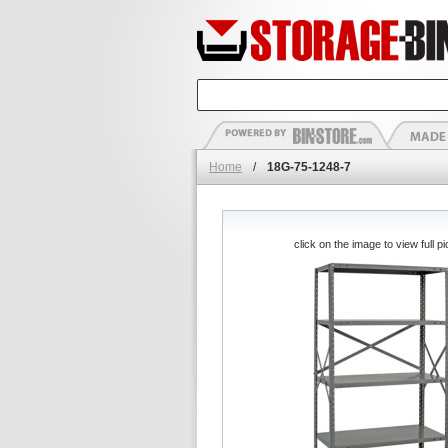
Home
/
18G-75-1248-7
click on the image to view full pi