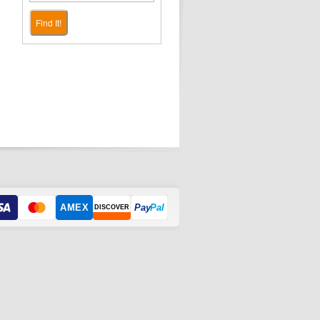
Find It!
AMEX
Pay
Pal
DISCOVER