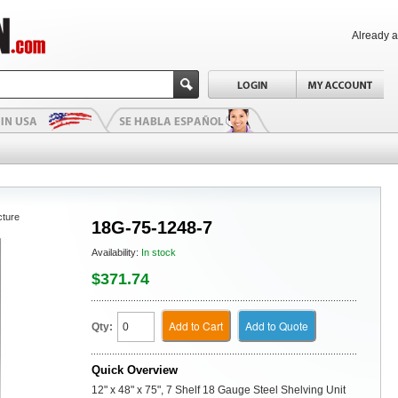
Already 
cture
18G-75-1248-7
Availability:
In stock
$371.74
Add to Cart
Add to Quote
Qty:
Quick Overview
12" x 48" x 75", 7 Shelf 18 Gauge Steel Shelving Unit