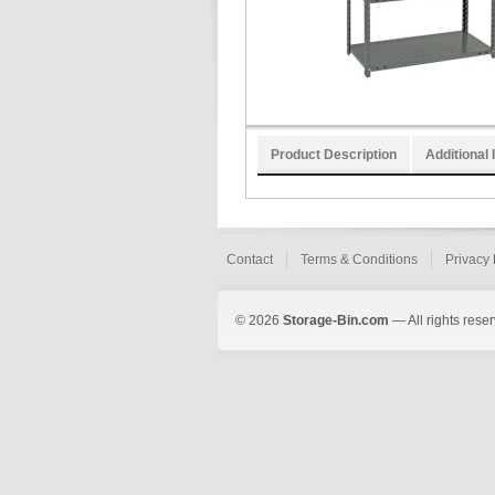
Product Description
Additional 
Contact
Terms & Conditions
Privacy 
© 2026
Storage-Bin.com
— All rights rese